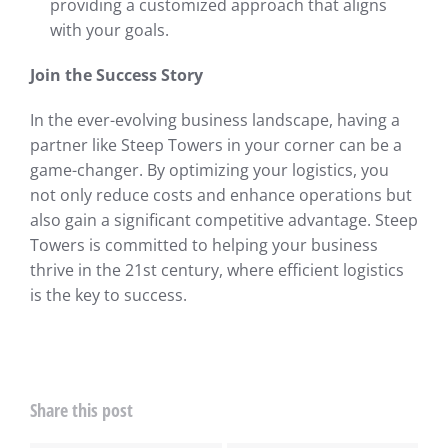
providing a customized approach that aligns
with your goals.
Join the Success Story
In the ever-evolving business landscape, having a
partner like Steep Towers in your corner can be a
game-changer. By optimizing your logistics, you
not only reduce costs and enhance operations but
also gain a significant competitive advantage. Steep
Towers is committed to helping your business
thrive in the 21st century, where efficient logistics
is the key to success.
Share this post