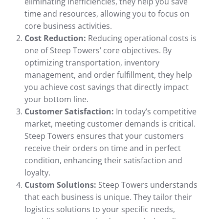
eliminating inefficiencies, they help you save
time and resources, allowing you to focus on
core business activities.
Cost Reduction:
Reducing operational costs is
one of Steep Towers’ core objectives. By
optimizing transportation, inventory
management, and order fulfillment, they help
you achieve cost savings that directly impact
your bottom line.
Customer Satisfaction:
In today’s competitive
market, meeting customer demands is critical.
Steep Towers ensures that your customers
receive their orders on time and in perfect
condition, enhancing their satisfaction and
loyalty.
Custom Solutions:
Steep Towers understands
that each business is unique. They tailor their
logistics solutions to your specific needs,