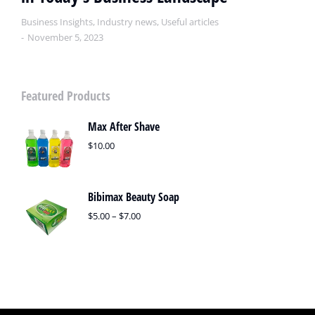
Business Insights
,
Industry news
,
Useful articles
November 5, 2023
Featured Products
Max After Shave
$
10.00
Bibimax Beauty Soap
$
5.00
–
$
7.00