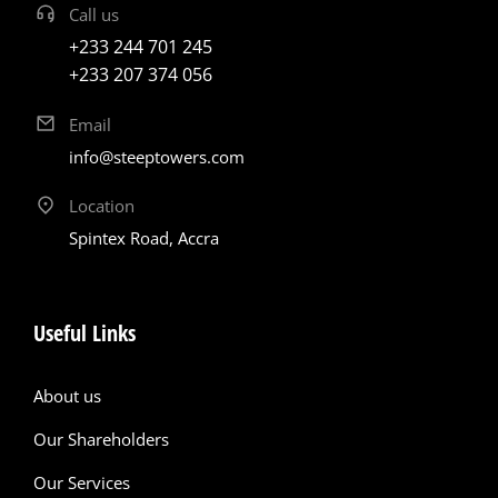
Call us
+233 244 701 245
+233 207 374 056
Email
info@steeptowers.com
Location
Spintex Road, Accra
Useful Links
About us
Our Shareholders
Our Services