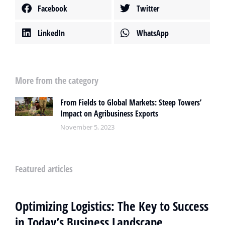
Facebook
Twitter
LinkedIn
WhatsApp
More from the category
From Fields to Global Markets: Steep Towers’
Impact on Agribusiness Exports
November 5, 2023
Featured articles
Optimizing Logistics: The Key to Success
in Today’s Business Landscape