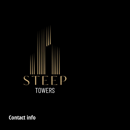
Contact info