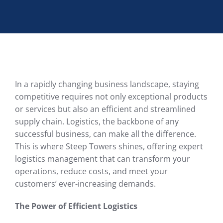
In a rapidly changing business landscape, staying
competitive requires not only exceptional products
or services but also an efficient and streamlined
supply chain. Logistics, the backbone of any
successful business, can make all the difference.
This is where Steep Towers shines, offering expert
logistics management that can transform your
operations, reduce costs, and meet your
customers’ ever-increasing demands.
The Power of Efficient Logistics