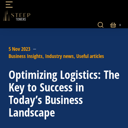
5 Nov 2023
Business Insights
,
Industry news
,
Useful articles
Optimizing Logistics: The
Key to Success in
Today’s Business
Landscape