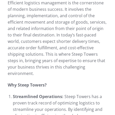
Efficient logistics management is the cornerstone
of modern business success. It involves the
planning, implementation, and control of the
efficient movement and storage of goods, services,
and related information from their point of origin
to their final destination. In today’s fast-paced
world, customers expect shorter delivery times,
accurate order fulfillment, and cost-effective
shipping solutions. This is where Steep Towers
steps in, bringing years of expertise to ensure that
your business thrives in this challenging
environment.
Why Steep Towers?
Streamlined Operations:
Steep Towers has a
proven track record of optimizing logistics to
streamline your operations. By identifying and