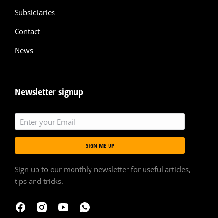
Subsidiaries
Contact
News
Newsletter signup
SIGN ME UP
Sign up to our monthly newsletter for useful articles,
tips and tricks.