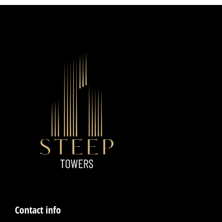
Contact info