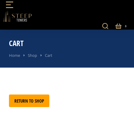
CART
You are here:
Home
Shop
Cart
RETURN TO SHOP