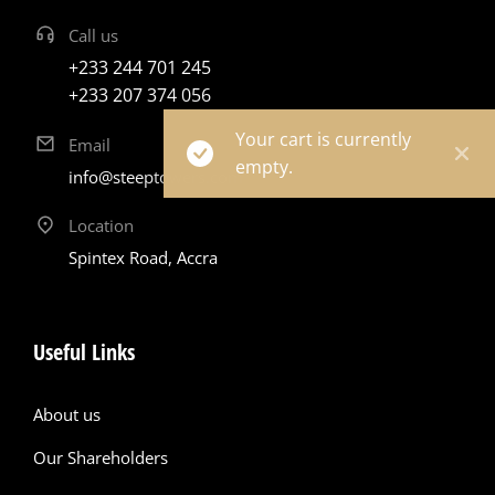
Call us
+233 244 701 245
+233 207 374 056
Your cart is currently
Email
empty.
info@steeptowers.com
Location
Spintex Road, Accra
Useful Links
About us
Our Shareholders