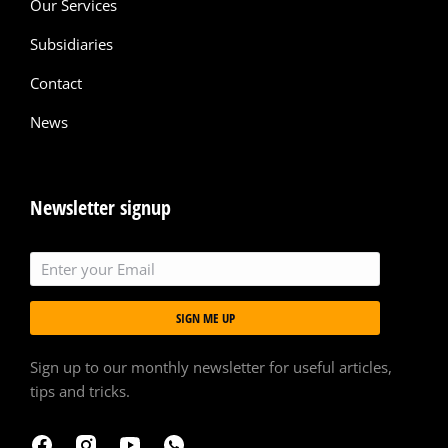
Our Services
Subsidiaries
Contact
News
Newsletter signup
SIGN ME UP
Sign up to our monthly newsletter for useful articles,
tips and tricks.