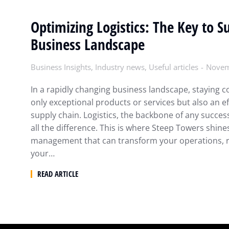
Optimizing Logistics: The Key to S
Business Landscape
Business Insights
,
Industry news
,
Useful articles
Novem
In a rapidly changing business landscape, staying c
only exceptional products or services but also an e
supply chain. Logistics, the backbone of any succes
all the difference. This is where Steep Towers shines
management that can transform your operations, 
your…
READ ARTICLE