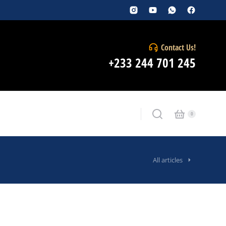
Contact Us!
+233 244 701 245
All articles