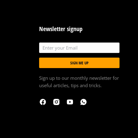
Newsletter signup
SIGN ME UP
Sign up to our monthly newsletter for
useful articles, tips and tricks.