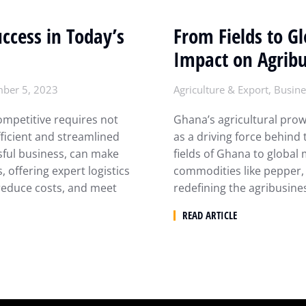
uccess in Today’s
From Fields to G
Impact on Agribu
ber 5, 2023
Agriculture & Export
,
Busine
ompetitive requires not
Ghana’s agricultural pro
fficient and streamlined
as a driving force behind 
sful business, can make
fields of Ghana to global
, offering expert logistics
commodities like pepper, 
reduce costs, and meet
redefining the agribusin
READ ARTICLE