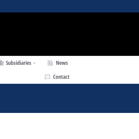
Subsidiaries
News
Contact