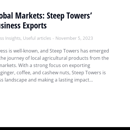
lobal Markets: Steep Towers’
siness Exports
ss Insights
,
Useful articles
November 5, 2023
wess is well-known, and Steep Towers has emerged
the journey of local agricultural products from the
 markets. With a strong focus on exporting
ginger, coffee, and cashew nuts, Steep Towers is
ess landscape and making a lasting impact…