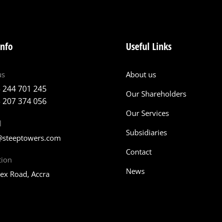
info
Useful Links
us
About us
 244 701 245
Our Shareholders
 207 374 056
Our Services
l
Subsidiaries
@steeptowers.com
Contact
tion
News
tex Road, Accra