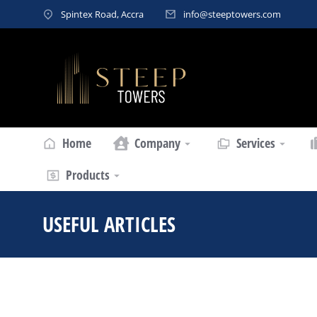
Spintex Road, Accra
info@steeptowers.com
Home
Company
Services
Products
USEFUL ARTICLES