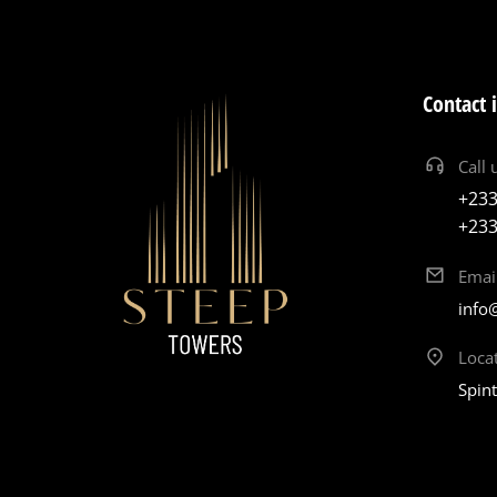
Contact 
Call 
+233
+233
Emai
info
Loca
Spin