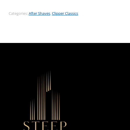
Categories:
After Shaves
,
Clipper Classics