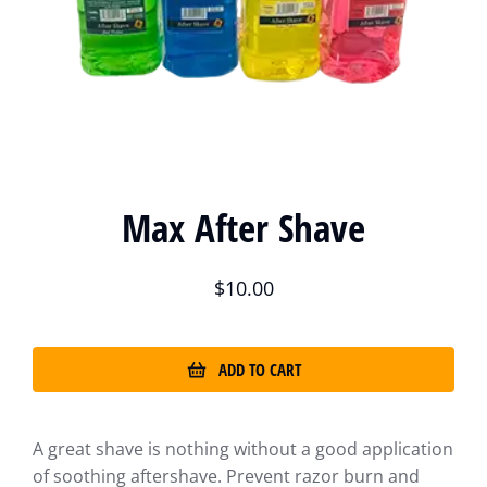
Max After Shave
$
10.00
ADD TO CART
A great shave is nothing without a good application
of soothing aftershave. Prevent razor burn and