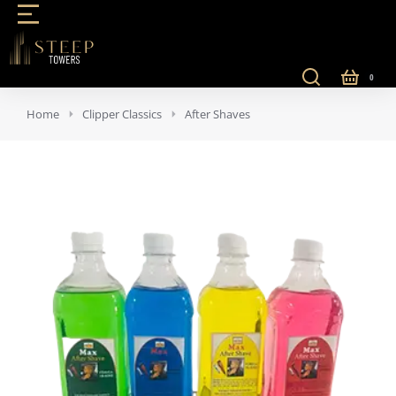
You are here:
Home
Clipper Classics
After Shaves