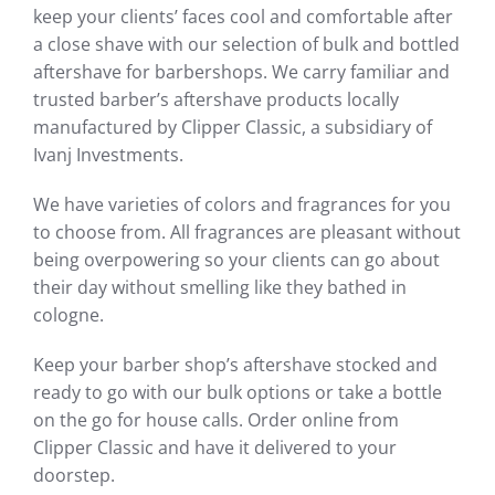
keep your clients’ faces cool and comfortable after
a close shave with our selection of bulk and bottled
aftershave for barbershops. We carry familiar and
trusted barber’s aftershave products locally
manufactured by Clipper Classic, a subsidiary of
Ivanj Investments.
We have varieties of colors and fragrances for you
to choose from. All fragrances are pleasant without
being overpowering so your clients can go about
their day without smelling like they bathed in
cologne.
Keep your barber shop’s aftershave stocked and
ready to go with our bulk options or take a bottle
on the go for house calls. Order online from
Clipper Classic and have it delivered to your
doorstep.