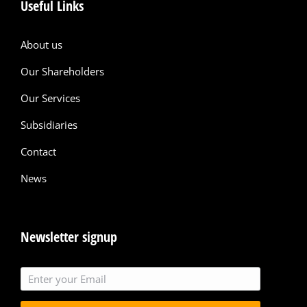
Useful Links
About us
Our Shareholders
Our Services
Subsidiaries
Contact
News
Newsletter signup