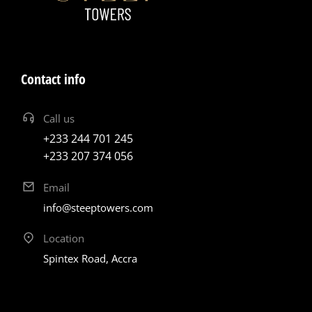
Contact info
Call us
+233 244 701 245
+233 207 374 056
Email
info@steeptowers.com
Location
Spintex Road, Accra