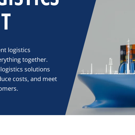
T
nt logistics
rything together.
logistics solutions
educe costs, and meet
tomers.