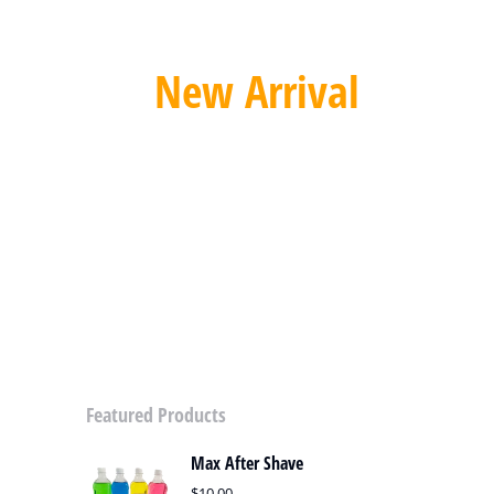
New Arrival
Automatic Sliding Gate Opener
SPECIAL OFFER
Featured Products
Max After Shave
$
10.00