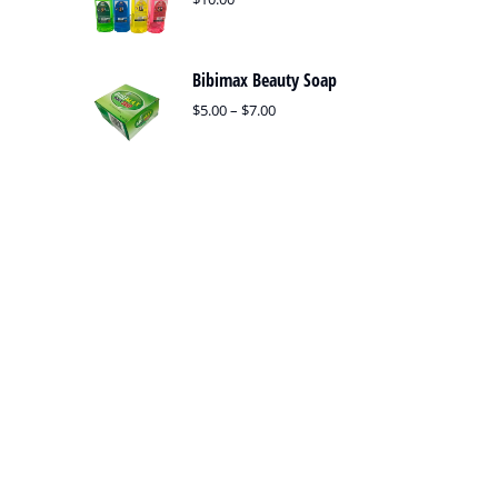
Bibimax Beauty Soap
$
5.00
–
$
7.00