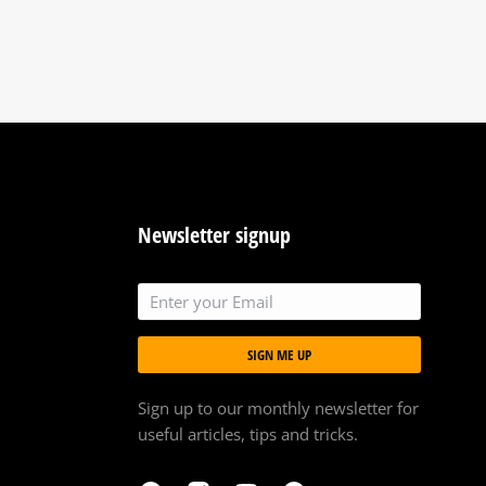
Newsletter signup
SIGN ME UP
Sign up to our monthly newsletter for
useful articles, tips and tricks.