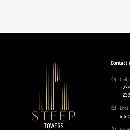
Contact 
Call 
+233
+233
Emai
info
Loca