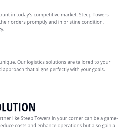
nt in today's competitive market. Steep Towers
heir orders promptly and in pristine condition,
ty.
nique. Our logistics solutions are tailored to your
 approach that aligns perfectly with your goals.
OLUTION
rtner like Steep Towers in your corner can be a game-
 reduce costs and enhance operations but also gain a