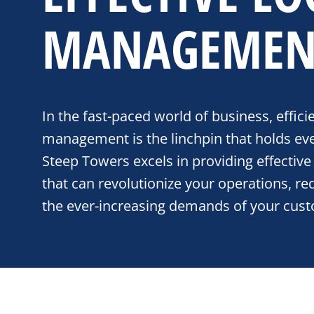
MANAGEMEN
In the fast-paced world of business, efficie
management is the linchpin that holds eve
Steep Towers excels in providing effective 
that can revolutionize your operations, r
the ever-increasing demands of your cus