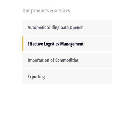
Our products & services
Automatic Sliding Gate Opener
Effective Logistics Management
Importation of Commodities
Exporting