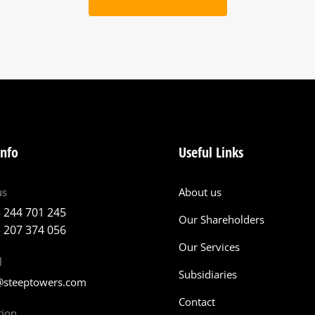
info
Useful Links
us
About us
 244 701 245
Our Shareholders
 207 374 056
Our Services
l
Subsidiaries
@steeptowers.com
Contact
tion