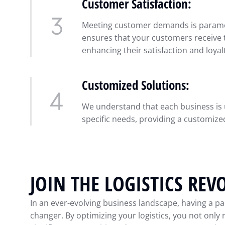
Customer Satisfaction:
Meeting customer demands is paramou
ensures that your customers receive t
enhancing their satisfaction and loyal
Customized Solutions:
We understand that each business is u
specific needs, providing a customized
JOIN THE LOGISTICS REV
In an ever-evolving business landscape, having a pa
changer. By optimizing your logistics, you not only