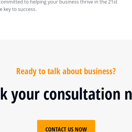
committed to helping your business thrive in the 21st
e key to success.
Ready to talk about business?
k your consultation 
CONTACT US NOW