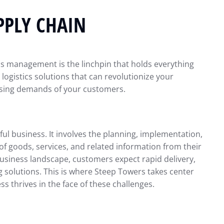
PPLY CHAIN
tics management is the linchpin that holds everything
 logistics solutions that can revolutionize your
asing demands of your customers.
ul business. It involves the planning, implementation,
f goods, services, and related information from their
s business landscape, customers expect rapid delivery,
ng solutions. This is where Steep Towers takes center
ss thrives in the face of these challenges.