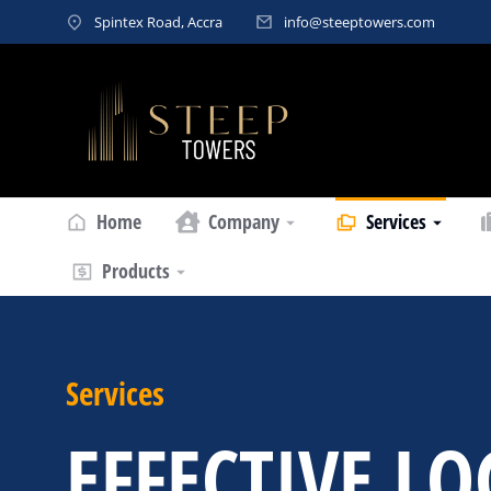
Spintex Road, Accra
info@steeptowers.com
Home
Company
Services
Products
Services
EFFECTIVE LO