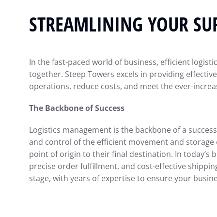
STREAMLINING YOUR SU
In the fast-paced world of business, efficient logis
together. Steep Towers excels in providing effective
operations, reduce costs, and meet the ever-incre
The Backbone of Success
Logistics management is the backbone of a successf
and control of the efficient movement and storage o
point of origin to their final destination. In today’
precise order fulfillment, and cost-effective shippi
stage, with years of expertise to ensure your busine