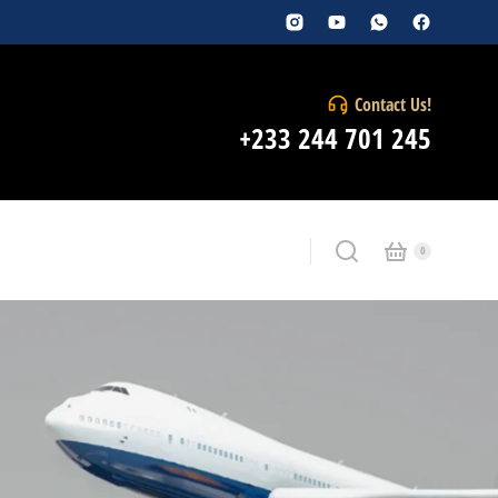
Contact Us!
+233 244 701 245