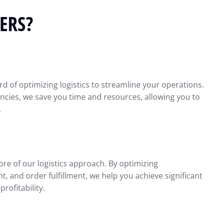
ERS?
d of optimizing logistics to streamline your operations.
iencies, we save you time and resources, allowing you to
.
ore of our logistics approach. By optimizing
 and order fulfillment, we help you achieve significant
rofitability.