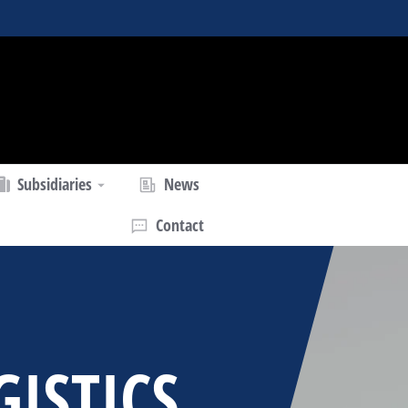
Subsidiaries
News
Contact
GISTICS