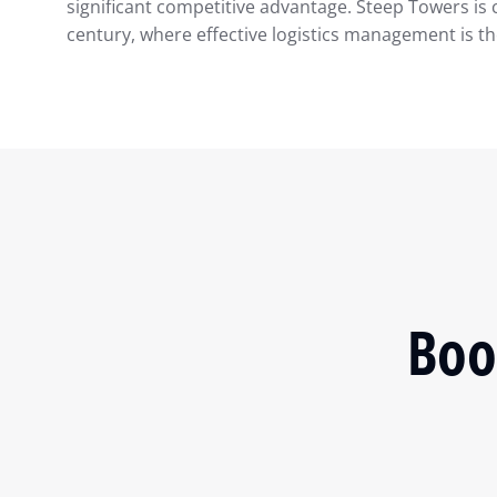
significant competitive advantage. Steep Towers is 
century, where effective logistics management is th
Boo