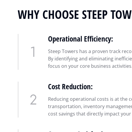
WHY CHOOSE STEEP TOW
Operational Efficiency:
Steep Towers has a proven track recor
By identifying and eliminating ineffic
focus on your core business activities
Cost Reduction:
Reducing operational costs is at the c
transportation, inventory management,
cost savings that directly impact your p