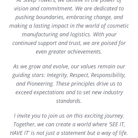
vision and commitment. We are dedicated to
pushing boundaries, embracing change, and
making a lasting impact in the world of cosmetic
manufacturing and logistics. With your
continued support and trust, we are poised for
even greater achievements.
As we grow and evolve, our values remain our
guiding stars: Integrity, Respect, Responsibility,
and Pioneering. These principles drive us to
exceed expectations and to set new industry
standards.
I invite you to join us on this exciting journey.
Together, we can create a world where ‘SEE IT,
HAVE IT’ is not just a statement but a way of life.