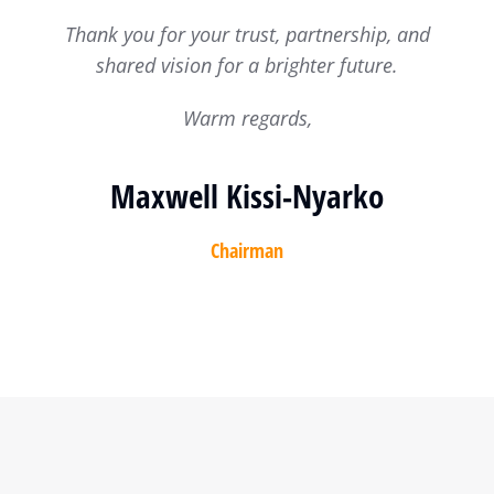
Thank you for your trust, partnership, and
shared vision for a brighter future.
Warm regards,
Maxwell Kissi-Nyarko
Chairman