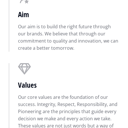
Aim
Our aim is to build the right future through
our brands. We believe that through our
commitment to quality and innovation, we can
create a better tomorrow.
Values
Our core values are the foundation of our
success. Integrity, Respect, Responsibility, and
Pioneering are the principles that guide every
decision we make and every action we take.
These values are not just words but a way of