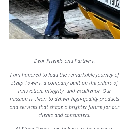
Dear Friends and Partners,
I am honored to lead the remarkable journey of
Steep Towers, a company built on the pillars of
innovation, integrity, and excellence. Our
mission is clear: to deliver high-quality products
and services that shape a brighter future for our
clients and consumers.
At Steep Towers, we believe in the power of