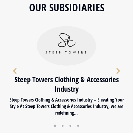
OUR SUBSIDIARIES
Steep Towers Clothing & Accessories
Industry
Steep Towers Clothing & Accessories Industry – Elevating Your
Style At Steep Towers Clothing & Accessories Industry, we are
redefining…