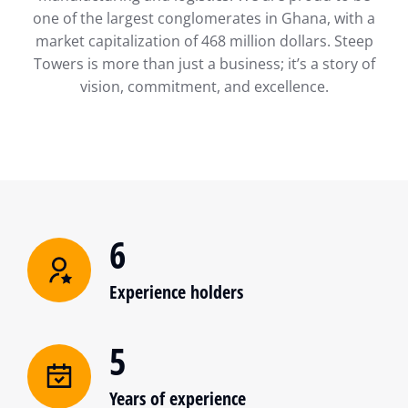
one of the largest conglomerates in Ghana, with a
market capitalization of 468 million dollars. Steep
Towers is more than just a business; it’s a story of
vision, commitment, and excellence.
6
Experience holders
5
Years of experience