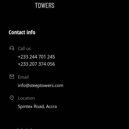
Contact info
Call us
+233 244 701 245
+233 207 374 056
Email
info@steeptowers.com
Location
Spintex Road, Accra