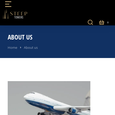
ABOUT US
You are here:
Home
About us