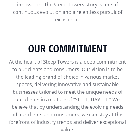
innovation. The Steep Towers story is one of
continuous evolution and a relentless pursuit of
excellence.
OUR COMMITMENT
At the heart of Steep Towers is a deep commitment
to our clients and consumers. Our vision is to be
the leading brand of choice in various market
spaces, delivering innovative and sustainable
businesses tailored to meet the unique needs of
our clients in a culture of “SEE IT, HAVE IT.” We
believe that by understanding the evolving needs
of our clients and consumers, we can stay at the
forefront of industry trends and deliver exceptional
value.