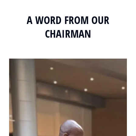
A WORD FROM OUR
CHAIRMAN