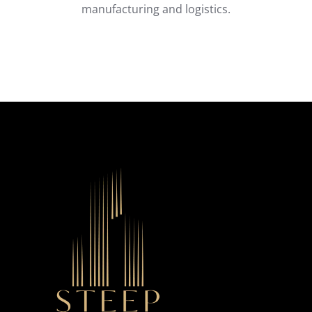
manufacturing and logistics.