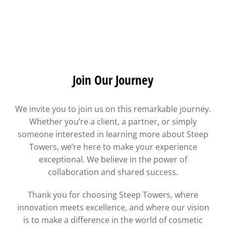
Join Our Journey
We invite you to join us on this remarkable journey.
Whether you’re a client, a partner, or simply
someone interested in learning more about Steep
Towers, we’re here to make your experience
exceptional. We believe in the power of
collaboration and shared success.
Thank you for choosing Steep Towers, where
innovation meets excellence, and where our vision
is to make a difference in the world of cosmetic