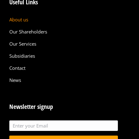
Useful Links
About us
Our Shareholders
Our Services
Subsidiaries
Contact
News
Newsletter signup