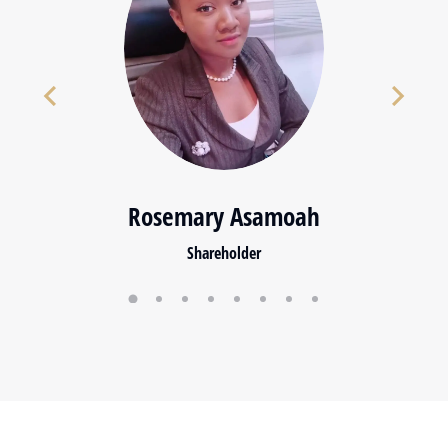
Rosemary Asamoah
Shareholder