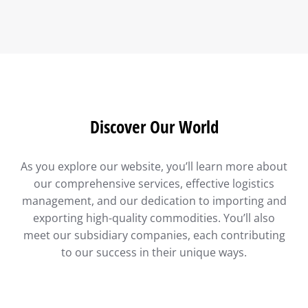
Discover Our World
As you explore our website, you’ll learn more about
our comprehensive services, effective logistics
management, and our dedication to importing and
exporting high-quality commodities. You’ll also
meet our subsidiary companies, each contributing
to our success in their unique ways.