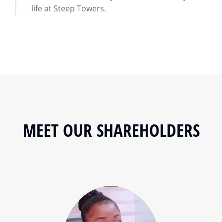
life at Steep Towers.
MEET OUR SHAREHOLDERS