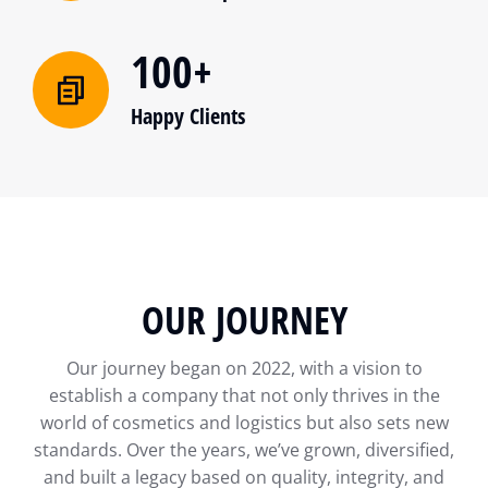
100+
Happy Clients
OUR JOURNEY
Our journey began on 2022, with a vision to
establish a company that not only thrives in the
world of cosmetics and logistics but also sets new
standards. Over the years, we’ve grown, diversified,
and built a legacy based on quality, integrity, and