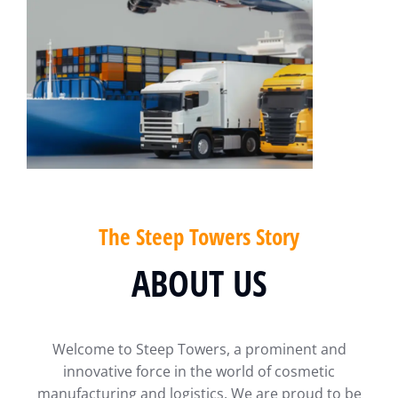
The Steep Towers Story
ABOUT US
Welcome to Steep Towers, a prominent and
innovative force in the world of cosmetic
manufacturing and logistics. We are proud to be