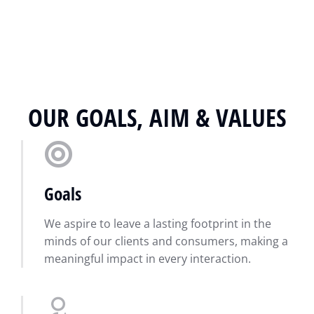
OUR GOALS, AIM & VALUES
Goals
We aspire to leave a lasting footprint in the
minds of our clients and consumers, making a
meaningful impact in every interaction.