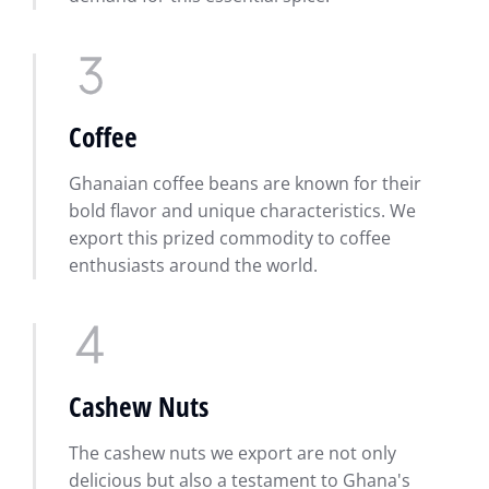
Coffee
Ghanaian coffee beans are known for their
bold flavor and unique characteristics. We
export this prized commodity to coffee
enthusiasts around the world.
Cashew Nuts
The cashew nuts we export are not only
delicious but also a testament to Ghana's