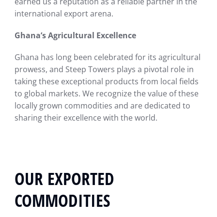
earned us a reputation as a reliable partner in the
international export arena.
Ghana’s Agricultural Excellence
Ghana has long been celebrated for its agricultural
prowess, and Steep Towers plays a pivotal role in
taking these exceptional products from local fields
to global markets. We recognize the value of these
locally grown commodities and are dedicated to
sharing their excellence with the world.
OUR EXPORTED
COMMODITIES