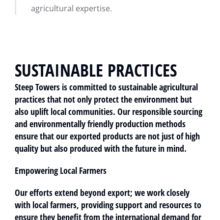
agricultural expertise.
SUSTAINABLE PRACTICES
Steep Towers is committed to sustainable agricultural
practices that not only protect the environment but
also uplift local communities. Our responsible sourcing
and environmentally friendly production methods
ensure that our exported products are not just of high
quality but also produced with the future in mind.
Empowering Local Farmers
Our efforts extend beyond export; we work closely
with local farmers, providing support and resources to
ensure they benefit from the international demand for