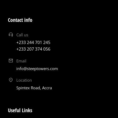
Contact info
Call us
+233 244 701 245
+233 207 374 056
Email
info@steeptowers.com
Location
Spintex Road, Accra
Useful Links