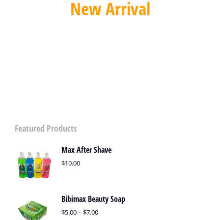
New Arrival
Automatic Sliding Gate Opener
SPECIAL OFFER
Featured Products
Max After Shave
$
10.00
Bibimax Beauty Soap
$
5.00
–
$
7.00