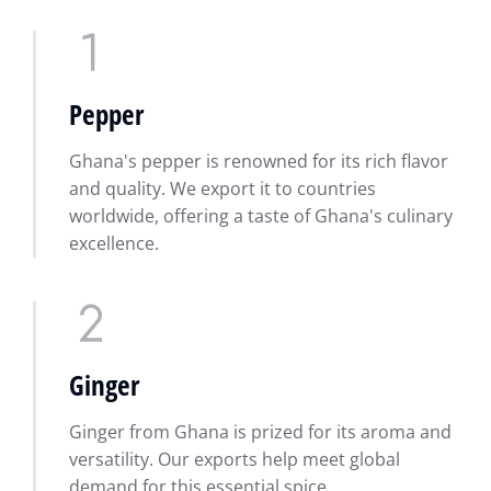
Pepper
Ghana's pepper is renowned for its rich flavor
and quality. We export it to countries
worldwide, offering a taste of Ghana's culinary
excellence.
Ginger
Ginger from Ghana is prized for its aroma and
versatility. Our exports help meet global
demand for this essential spice.