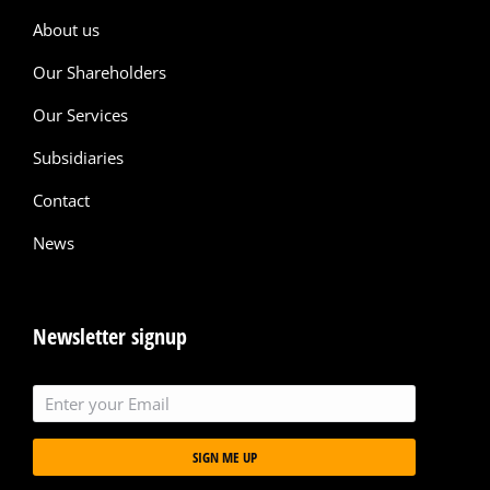
About us
Our Shareholders
Our Services
Subsidiaries
Contact
News
Newsletter signup
SIGN ME UP