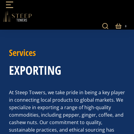
Services
EXPORTING
At Steep Towers, we take pride in being a key player
in connecting local products to global markets. We
specialize in exporting a range of high-quality
commodities, including pepper, ginger, coffee, and
cashew nuts. Our commitment to quality,
sustainable practices, and ethical sourcing has