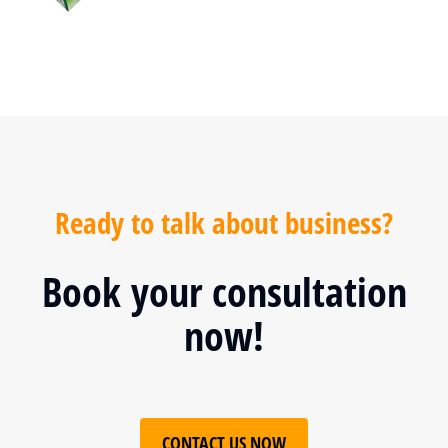
Ready to talk about business?
Book your consultation
now!
CONTACT US NOW