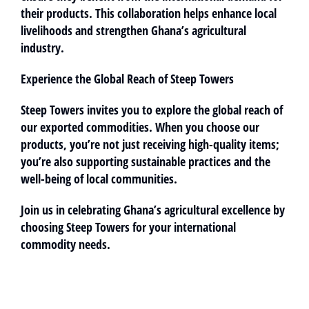
their products. This collaboration helps enhance local
livelihoods and strengthen Ghana’s agricultural
industry.
Experience the Global Reach of Steep Towers
Steep Towers invites you to explore the global reach of
our exported commodities. When you choose our
products, you’re not just receiving high-quality items;
you’re also supporting sustainable practices and the
well-being of local communities.
Join us in celebrating Ghana’s agricultural excellence by
choosing Steep Towers for your international
commodity needs.