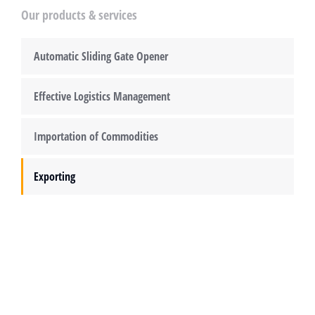
Our products & services
Automatic Sliding Gate Opener
Effective Logistics Management
Importation of Commodities
Exporting