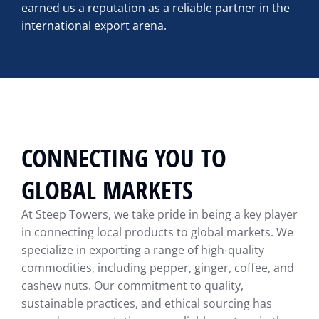
earned us a reputation as a reliable partner in the
international export arena.
CONNECTING YOU TO
GLOBAL MARKETS
At Steep Towers, we take pride in being a key player
in connecting local products to global markets. We
specialize in exporting a range of high-quality
commodities, including pepper, ginger, coffee, and
cashew nuts. Our commitment to quality,
sustainable practices, and ethical sourcing has