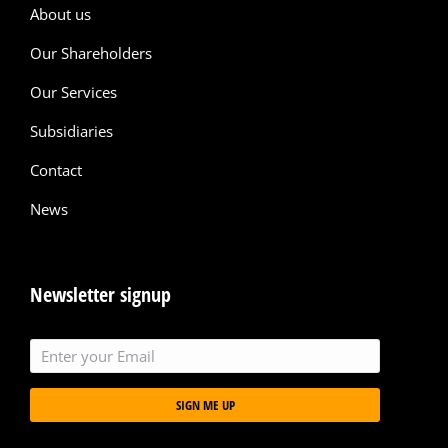
About us
Our Shareholders
Our Services
Subsidiaries
Contact
News
Newsletter signup
SIGN ME UP