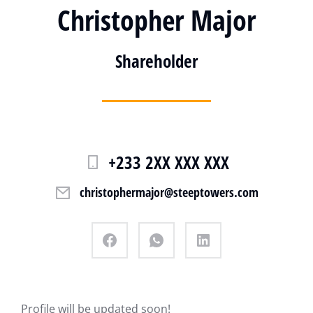
Christopher Major
Shareholder
+233 2XX XXX XXX
christophermajor@steeptowers.com
Profile will be updated soon!