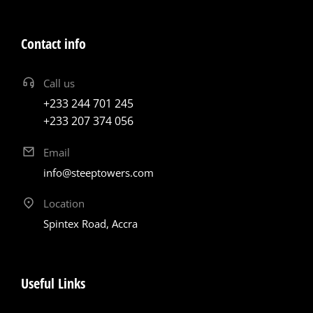
Contact info
Call us
+233 244 701 245
+233 207 374 056
Email
info@steeptowers.com
Location
Spintex Road, Accra
Useful Links