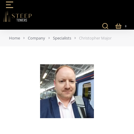
Home
Company
Specialists
Christopher Major