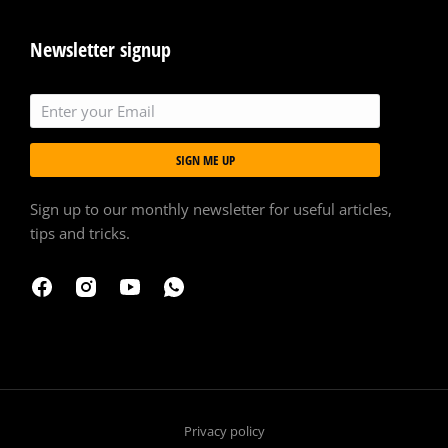
Newsletter signup
SIGN ME UP
Sign up to our monthly newsletter for useful articles,
tips and tricks.
Privacy policy