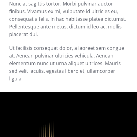
Nunc at sagittis tortor. Morbi pulvinar auctor
finibus. Vivamus ex mi, vulputate id ultricies eu,
consequat a felis. In hac habitasse platea dictumst.
Pellentesque ante metus, dictum id leo ac, mollis
placerat dui.
Ut facilisis consequat dolor, a laoreet sem congue
at. Aenean pulvinar ultricies vehicula. Aenean
elementum nunc ut urna aliquet ultrices. Mauris
sed velit iaculis, egestas libero et, ullamcorper
ligula.