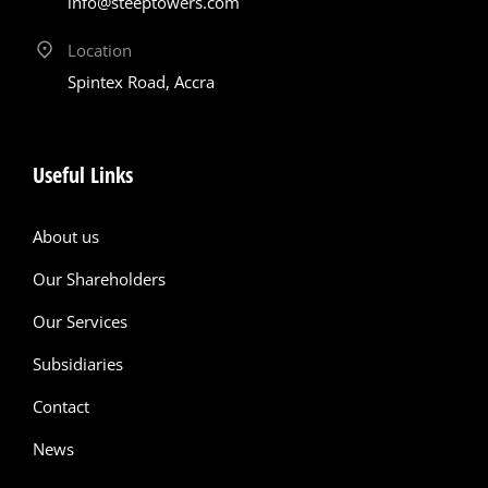
info@steeptowers.com
Location
Spintex Road, Accra
Useful Links
About us
Our Shareholders
Our Services
Subsidiaries
Contact
News