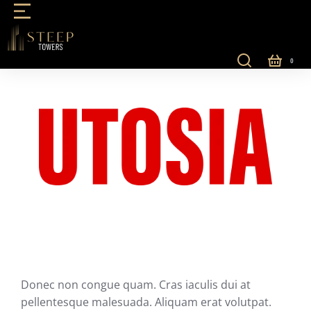
Donec non congue quam. Cras iaculis dui at
pellentesque malesuada. Aliquam erat volutpat.