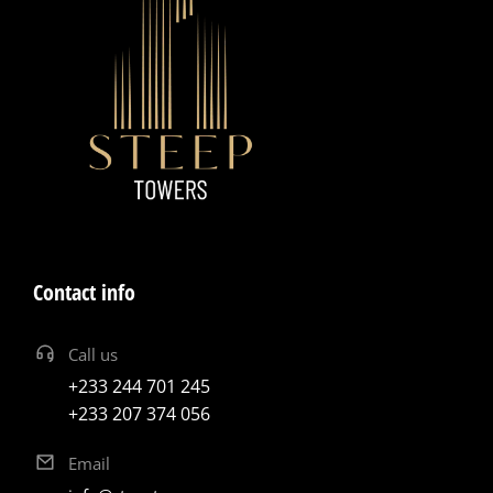
Contact info
Call us
+233 244 701 245
+233 207 374 056
Email