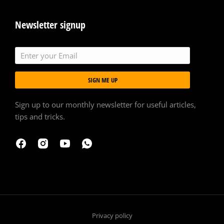
Newsletter signup
SIGN ME UP
Sign up to our monthly newsletter for useful articles,
tips and tricks.
Privacy policy