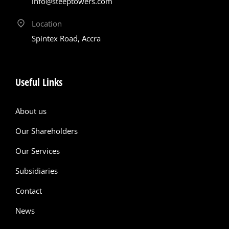
info@steeptowers.com
Location
Spintex Road, Accra
Useful Links
About us
Our Shareholders
Our Services
Subsidiaries
Contact
News