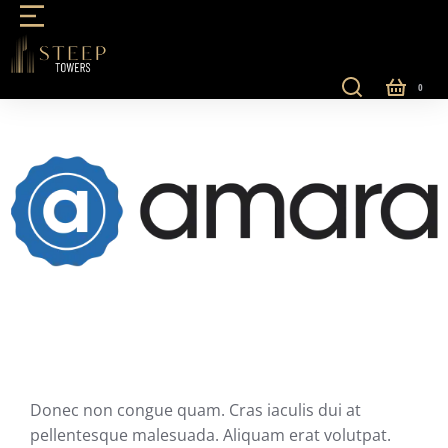
Donec non congue quam. Cras iaculis dui at
pellentesque malesuada. Aliquam erat volutpat.