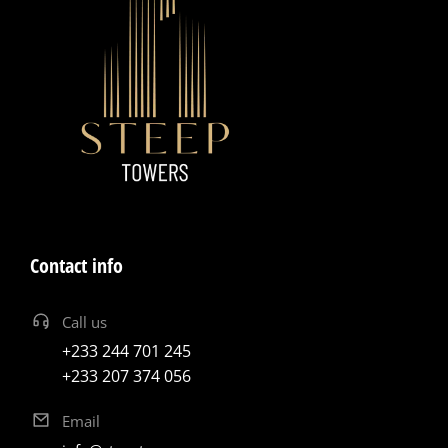
Contact info
Call us
+233 244 701 245
+233 207 374 056
Email