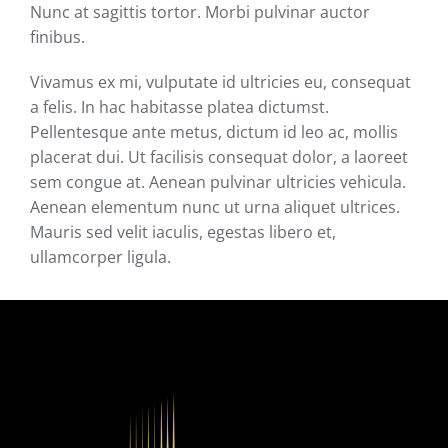
Nunc at sagittis tortor. Morbi pulvinar auctor
finibus.
Vivamus ex mi, vulputate id ultricies eu, consequat
a felis. In hac habitasse platea dictumst.
Pellentesque ante metus, dictum id leo ac, mollis
placerat dui. Ut facilisis consequat dolor, a laoreet
sem congue at. Aenean pulvinar ultricies vehicula.
Aenean elementum nunc ut urna aliquet ultrices.
Mauris sed velit iaculis, egestas libero et,
ullamcorper ligula.